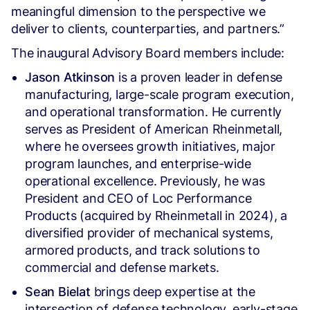
meaningful dimension to the perspective we
deliver to clients, counterparties, and partners.”
The inaugural Advisory Board members include:
Jason Atkinson
is a proven leader in defense
manufacturing, large-scale program execution,
and operational transformation. He currently
serves as President of American Rheinmetall,
where he oversees growth initiatives, major
program launches, and enterprise-wide
operational excellence. Previously, he was
President and CEO of Loc Performance
Products (acquired by Rheinmetall in 2024), a
diversified provider of mechanical systems,
armored products, and track solutions to
commercial and defense markets.
Sean Bielat
brings deep expertise at the
intersection of defense technology, early-stage