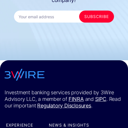
company?
Investment banking services provided by 3Wire
Advisory LLC, a member of
FINRA
and
SIPC
. Read
our important
Regulatory Disclosures
.
EXPERIENCE
NEWS & INSIGHTS