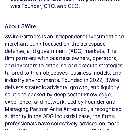
was Founder, CTO, and CEO.
About 3Wire
3Wire Partners is an independent investment and
merchant bank focused on the aerospace,
defense, and government (ADG) markets. The
firm partners with business owners, operators,
and investors to establish and execute strategies
tailored to their objectives, business models, and
industry environments. Founded in 2022, 3Wire
delivers strategic advisory, growth, and liquidity
solutions backed by deep sector knowledge,
experience, and network. Led by Founder and
Managing Partner Anita Antenucci, a recognized
authority in the ADG industrial base, the firm’s
professionals have collectively advised on more