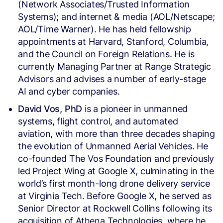
(Network Associates/Trusted Information
Systems); and internet & media (AOL/Netscape;
AOL/Time Warner). He has held fellowship
appointments at Harvard, Stanford, Columbia,
and the Council on Foreign Relations. He is
currently Managing Partner at Range Strategic
Advisors and advises a number of early-stage
AI and cyber companies.
David Vos, PhD
is a pioneer in unmanned
systems, flight control, and automated
aviation, with more than three decades shaping
the evolution of Unmanned Aerial Vehicles. He
co-founded The Vos Foundation and previously
led Project Wing at Google X, culminating in the
world’s first month-long drone delivery service
at Virginia Tech. Before Google X, he served as
Senior Director at Rockwell Collins following its
acquisition of Athena Technologies, where he