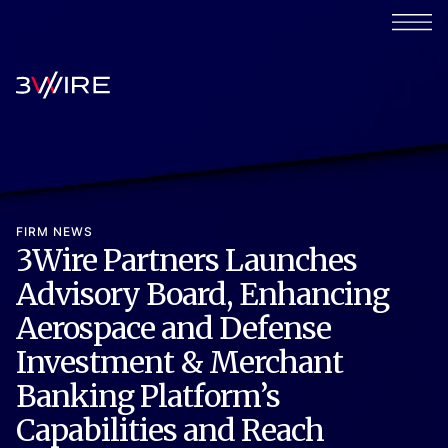
FIRM NEWS
3Wire Partners Launches
Advisory Board, Enhancing
Aerospace and Defense
Investment & Merchant
Banking Platform’s
Capabilities and Reach