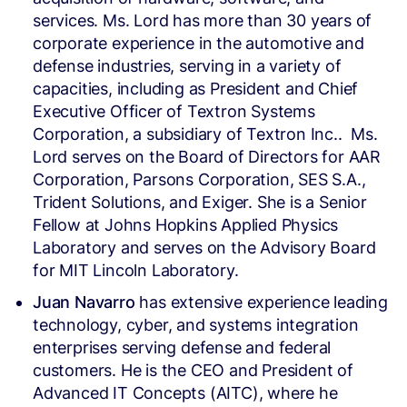
services. Ms. Lord has more than 30 years of
corporate experience in the automotive and
defense industries, serving in a variety of
capacities, including as President and Chief
Executive Officer of Textron Systems
Corporation, a subsidiary of Textron Inc.. Ms.
Lord serves on the Board of Directors for AAR
Corporation, Parsons Corporation, SES S.A.,
Trident Solutions, and Exiger. She is a Senior
Fellow at Johns Hopkins Applied Physics
Laboratory and serves on the Advisory Board
for MIT Lincoln Laboratory.
Juan Navarro
has extensive experience leading
technology, cyber, and systems integration
enterprises serving defense and federal
customers. He is the CEO and President of
Advanced IT Concepts (AITC), where he