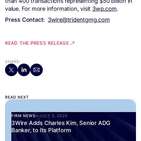
than 400 transactions representing $50 billion in
value. For more information, visit
3wp.com
.
Press Contact:
3wire@tridentgmg.com
READ THE PRESS RELEASE
SHARE:
READ NEXT
FIRM NEWS
—
JULY 3, 2025
3Wire Adds Charles Kim, Senior ADG
Banker, to Its Platform