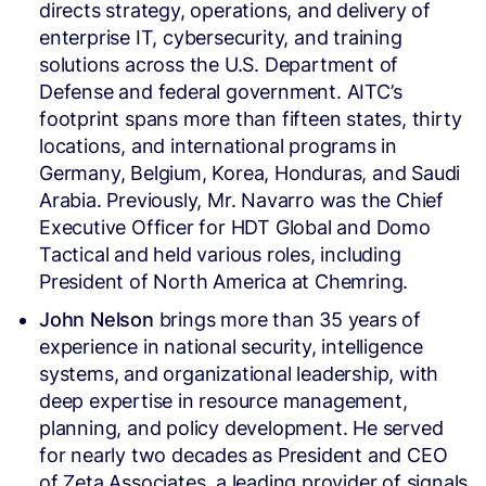
directs strategy, operations, and delivery of
enterprise IT, cybersecurity, and training
solutions across the U.S. Department of
Defense and federal government. AITC’s
footprint spans more than fifteen states, thirty
locations, and international programs in
Germany, Belgium, Korea, Honduras, and Saudi
Arabia. Previously, Mr. Navarro was the Chief
Executive Officer for HDT Global and Domo
Tactical and held various roles, including
President of North America at Chemring.
John Nelson
brings more than 35 years of
experience in national security, intelligence
systems, and organizational leadership, with
deep expertise in resource management,
planning, and policy development. He served
for nearly two decades as President and CEO
of Zeta Associates, a leading provider of signals