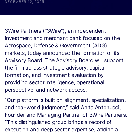
DECEMBER 12, 2025
3Wire Partners (“3Wire”), an independent
investment and merchant bank focused on the
Aerospace, Defense & Government (ADG)
markets, today announced the formation of its
Advisory Board. The Advisory Board will support
the firm across strategic advisory, capital
formation, and investment evaluation by
providing sector intelligence, operational
perspective, and network access.
“Our platform is built on alignment, specialization,
and real-world judgment,” said Anita Antenucci,
Founder and Managing Partner of 3Wire Partners.
“This distinguished group brings a record of
execution and deep sector expertise, adding a