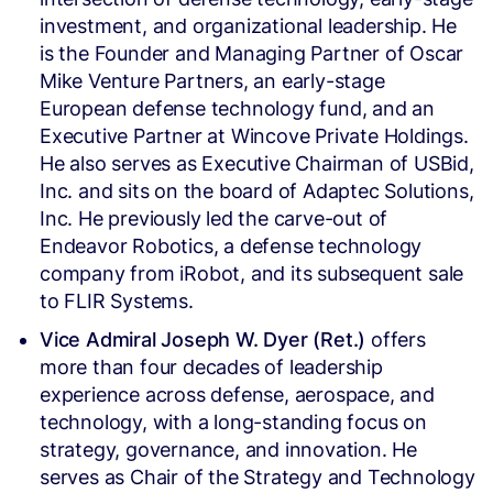
investment, and organizational leadership. He
is the Founder and Managing Partner of Oscar
Mike Venture Partners, an early-stage
European defense technology fund, and an
Executive Partner at Wincove Private Holdings.
He also serves as Executive Chairman of USBid,
Inc. and sits on the board of Adaptec Solutions,
Inc. He previously led the carve-out of
Endeavor Robotics, a defense technology
company from iRobot, and its subsequent sale
to FLIR Systems.
Vice Admiral Joseph W. Dyer (Ret.)
offers
more than four decades of leadership
experience across defense, aerospace, and
technology, with a long-standing focus on
strategy, governance, and innovation. He
serves as Chair of the Strategy and Technology