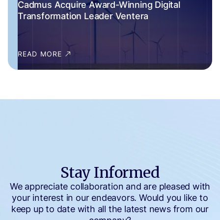
Cadmus Acquire Award-Winning Digital
Transformation Leader Ventera
READ MORE
Stay Informed
We appreciate collaboration and are pleased with
your interest in our endeavors. Would you like to
keep up to date with all the latest news from our