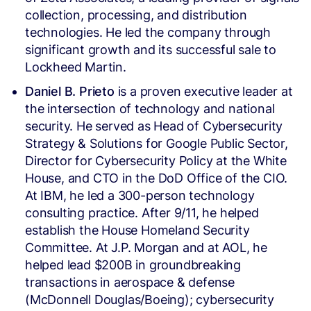
collection, processing, and distribution
technologies. He led the company through
significant growth and its successful sale to
Lockheed Martin.
Daniel B. Prieto
is a proven executive leader at
the intersection of technology and national
security. He served as Head of Cybersecurity
Strategy & Solutions for Google Public Sector,
Director for Cybersecurity Policy at the White
House, and CTO in the DoD Office of the CIO.
At IBM, he led a 300-person technology
consulting practice. After 9/11, he helped
establish the House Homeland Security
Committee. At J.P. Morgan and at AOL, he
helped lead $200B in groundbreaking
transactions in aerospace & defense
(McDonnell Douglas/Boeing); cybersecurity