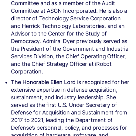
Committee and as a member of the Audit
Committee at ASGN Incorporated. He is also a
director of Technology Service Corporation
and Herrick Technology Laboratories, and an
Advisor to the Center for the Study of
Democracy. Admiral Dyer previously served as
the President of the Government and Industrial
Services Division, the Chief Operating Officer,
and the Chief Strategy Officer at iRobot
Corporation.
The Honorable Ellen Lord
is recognized for her
extensive expertise in defense acquisition,
sustainment, and industry leadership. She
served as the first U.S. Under Secretary of
Defense for Acquisition and Sustainment from
2017 to 2021, leading the Department of
Defense’s personnel, policy, and processes for
acquisition of hardware, software, and