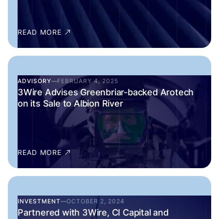
READ MORE
ADVISORY
—
FEBRUARY 4, 2025
3Wire Advises Greenbriar-backed Arotech
on its Sale to Albion River
READ MORE
INVESTMENT
—
OCTOBER 2, 2024
Partnered with 3Wire, CI Capital and