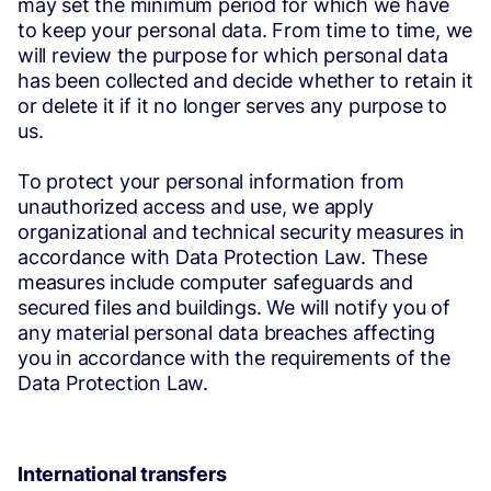
may set the minimum period for which we have
to keep your personal data. From time to time, we
will review the purpose for which personal data
has been collected and decide whether to retain it
or delete it if it no longer serves any purpose to
us.
To protect your personal information from
unauthorized access and use, we apply
organizational and technical security measures in
accordance with Data Protection Law. These
measures include computer safeguards and
secured files and buildings. We will notify you of
any material personal data breaches affecting
you in accordance with the requirements of the
Data Protection Law.
International transfers