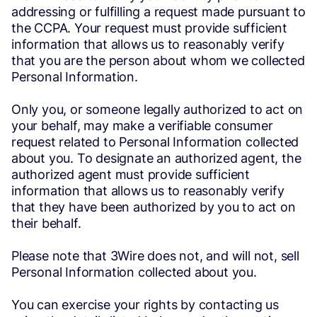
addressing or fulfilling a request made pursuant to
the CCPA. Your request must provide sufficient
information that allows us to reasonably verify
that you are the person about whom we collected
Personal Information.
Only you, or someone legally authorized to act on
your behalf, may make a verifiable consumer
request related to Personal Information collected
about you. To designate an authorized agent, the
authorized agent must provide sufficient
information that allows us to reasonably verify
that they have been authorized by you to act on
their behalf.
Please note that 3Wire does not, and will not, sell
Personal Information collected about you.
You can exercise your rights by contacting us