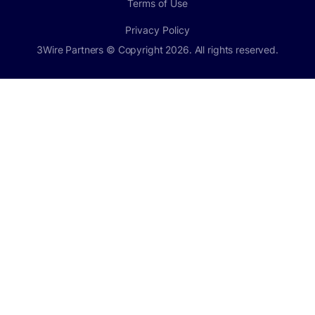
Terms of Use
Privacy Policy
3Wire Partners © Copyright 2026. All rights reserved.