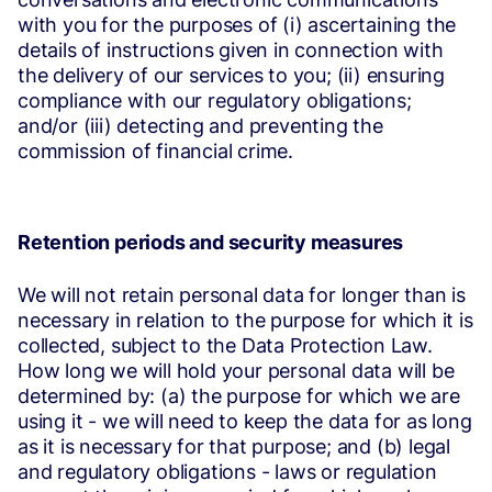
with you for the purposes of (i) ascertaining the
details of instructions given in connection with
the delivery of our services to you; (ii) ensuring
compliance with our regulatory obligations;
and/or (iii) detecting and preventing the
commission of financial crime.
Retention periods and security measures
We will not retain personal data for longer than is
necessary in relation to the purpose for which it is
collected, subject to the Data Protection Law.
How long we will hold your personal data will be
determined by: (a) the purpose for which we are
using it - we will need to keep the data for as long
as it is necessary for that purpose; and (b) legal
and regulatory obligations - laws or regulation