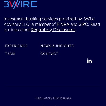
Investment banking services provided by 3Wire
Advisory LLC, a member of
FINRA
and
SIPC
. Read
our important
Regulatory Disclosures
.
EXPERIENCE
NEWS & INSIGHTS
TEAM
CONTACT
Regulatory Disclosures