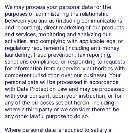
We may process your personal data for the
purposes of administering the relationship
between you and us (including communications
and reporting), direct marketing of our products
and services, monitoring and analyzing our
activities, and complying with applicable legal or
regulatory requirements (including anti-money
laundering, fraud prevention, tax reporting,
sanctions compliance, or responding to requests
for information from supervisory authorities with
competent jurisdiction over our business). Your
personal data will be processed in accordance
with Data Protection Law and may be processed
with your consent, upon your instruction, or for
any of the purposes set out herein, including
where a third party or we consider there to be
any other lawful purpose to do so.
Where personal data is required to satisfy a