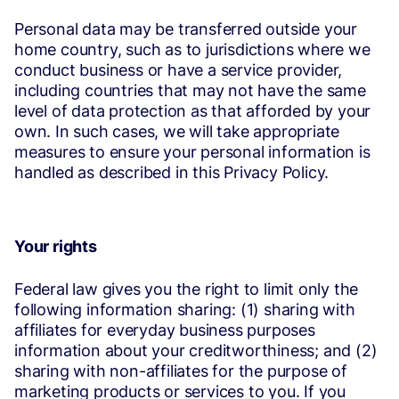
Personal data may be transferred outside your
home country, such as to jurisdictions where we
conduct business or have a service provider,
including countries that may not have the same
level of data protection as that afforded by your
own. In such cases, we will take appropriate
measures to ensure your personal information is
handled as described in this Privacy Policy.
Your rights
Federal law gives you the right to limit only the
following information sharing: (1) sharing with
affiliates for everyday business purposes
information about your creditworthiness; and (2)
sharing with non-affiliates for the purpose of
marketing products or services to you. If you