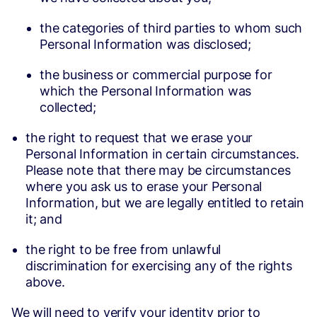
the categories of third parties to whom such
Personal Information was disclosed;
the business or commercial purpose for
which the Personal Information was
collected;
the right to request that we erase your
Personal Information in certain circumstances.
Please note that there may be circumstances
where you ask us to erase your Personal
Information, but we are legally entitled to retain
it; and
the right to be free from unlawful
discrimination for exercising any of the rights
above.
We will need to verify your identity prior to