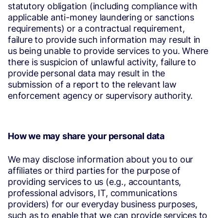
statutory obligation (including compliance with
applicable anti-money laundering or sanctions
requirements) or a contractual requirement,
failure to provide such information may result in
us being unable to provide services to you. Where
there is suspicion of unlawful activity, failure to
provide personal data may result in the
submission of a report to the relevant law
enforcement agency or supervisory authority.
How we may share your personal data
We may disclose information about you to our
affiliates or third parties for the purpose of
providing services to us (e.g., accountants,
professional advisors, IT, communications
providers) for our everyday business purposes,
such as to enable that we can provide services to