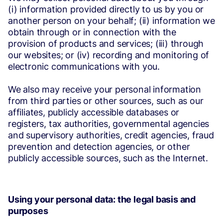
(i) information provided directly to us by you or
another person on your behalf; (ii) information we
obtain through or in connection with the
provision of products and services; (iii) through
our websites; or (iv) recording and monitoring of
electronic communications with you.
We also may receive your personal information
from third parties or other sources, such as our
affiliates, publicly accessible databases or
registers, tax authorities, governmental agencies
and supervisory authorities, credit agencies, fraud
prevention and detection agencies, or other
publicly accessible sources, such as the Internet.
Using your personal data: the legal basis and
purposes