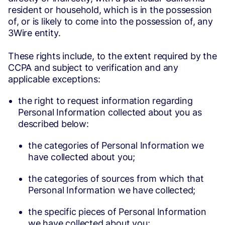
resident or household, which is in the possession
of, or is likely to come into the possession of, any
3Wire entity.
These rights include, to the extent required by the
CCPA and subject to verification and any
applicable exceptions:
the right to request information regarding
Personal Information collected about you as
described below:
the categories of Personal Information we
have collected about you;
the categories of sources from which that
Personal Information we have collected;
the specific pieces of Personal Information
we have collected about you;