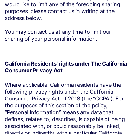
would like to limit any of the foregoing sharing
purposes, please contact us in writing at the
address below.
You may contact us at any time to limit our
sharing of your personal information.
California Residents’ rights under The California
Consumer Privacy Act
Where applicable, California residents have the
following privacy rights under the California
Consumer Privacy Act of 2018 (the “CCPA”). For
the purposes of this section of the policy,
“Personal Information” means any data that
defines, relates to, describes, is capable of being
associated with, or could reasonably be linked,
directly or indirectly, with a particular California