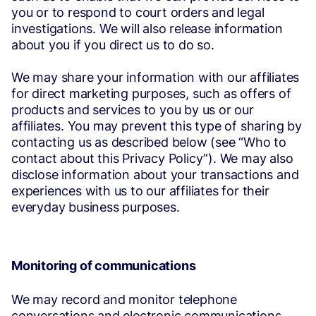
you or to respond to court orders and legal
investigations. We will also release information
about you if you direct us to do so.
We may share your information with our affiliates
for direct marketing purposes, such as offers of
products and services to you by us or our
affiliates. You may prevent this type of sharing by
contacting us as described below (see “Who to
contact about this Privacy Policy”). We may also
disclose information about your transactions and
experiences with us to our affiliates for their
everyday business purposes.
Monitoring of communications
We may record and monitor telephone
conversations and electronic communications