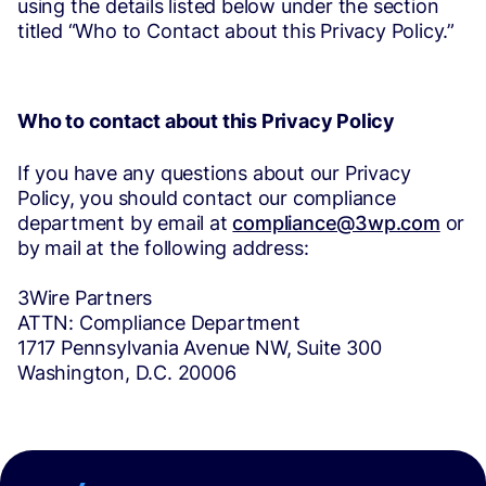
using the details listed below under the section
titled “Who to Contact about this Privacy Policy.”
Who to contact about this Privacy Policy
If you have any questions about our Privacy
Policy, you should contact our compliance
department by email at
compliance@3wp.com
or
by mail at the following address:
3Wire Partners
ATTN: Compliance Department
1717 Pennsylvania Avenue NW, Suite 300
Washington, D.C. 20006