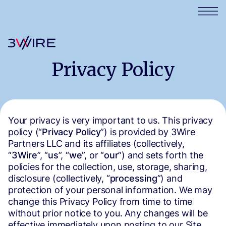
Privacy Policy
Your privacy is very important to us. This privacy
policy (“
Privacy Policy
”) is provided by 3Wire
Partners LLC and its affiliates (collectively,
“
3Wire
”, “
us
”, “
we
”, or “
our
”) and sets forth the
policies for the collection, use, storage, sharing,
disclosure (collectively, “
processing
”) and
protection of your personal information. We may
change this Privacy Policy from time to time
without prior notice to you. Any changes will be
effective immediately upon posting to our Site.