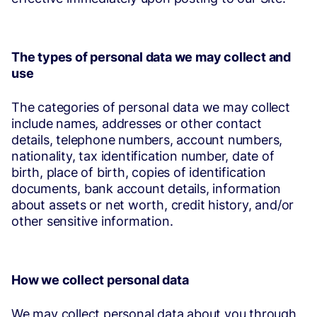
The types of personal data we may collect and
use
The categories of personal data we may collect
include names, addresses or other contact
details, telephone numbers, account numbers,
nationality, tax identification number, date of
birth, place of birth, copies of identification
documents, bank account details, information
about assets or net worth, credit history, and/or
other sensitive information.
How we collect personal data
We may collect personal data about you through